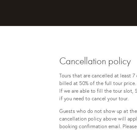
Cancellation policy
Tours that are cancelled at least 7 
billed at 50% of the full tour price
If we are able to fill the tour slo
if you need to cancel your tour. 
Guests who do not show up at the d
cancellation policy above will appl
booking confirmation email. Please