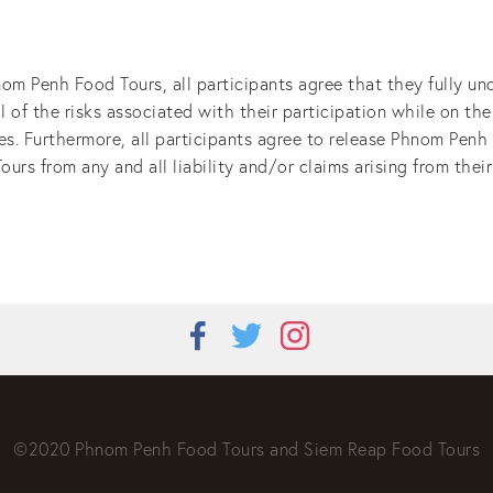
nom Penh Food Tours, all participants agree that they fully un
all of the risks associated with their participation while on th
ies. Furthermore, all participants agree to release Phnom Penh
s from any and all liability and/or claims arising from their 
©2020 Phnom Penh Food Tours and Siem Reap Food Tours