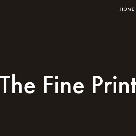
HOME
The Fine Prin