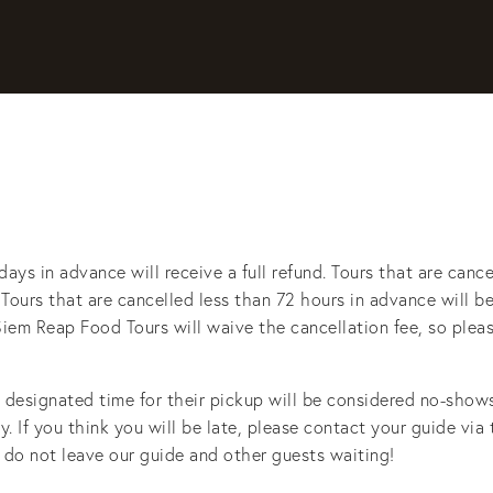
days in advance will receive a full refund. Tours that are cance
. Tours that are cancelled less than 72 hours in advance will be 
t, Siem Reap Food Tours will waive the cancellation fee, so plea
esignated time for their pickup will be considered no-shows 
y. If you think you will be late, please contact your guide via
 do not leave our guide and other guests waiting! 