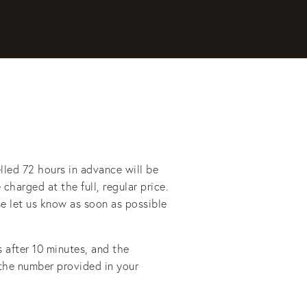
lled 72 hours in advance will be 
charged at the full, regular price. 
se let us know as soon as possible 
after 10 minutes, and the 
 the number provided in your 