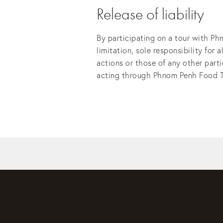
Release of liability
By participating on a tour with Ph
limitation, sole responsibility for 
actions or those of any other part
acting through Phnom Penh Food Tour