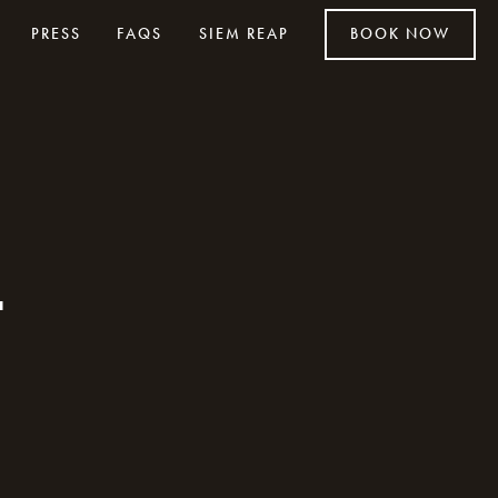
PRESS
FAQS
SIEM REAP
BOOK NOW
t