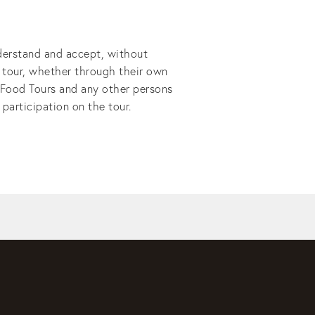
derstand and accept, without 
e tour, whether through their own 
 Food Tours and any other persons 
participation on the tour.